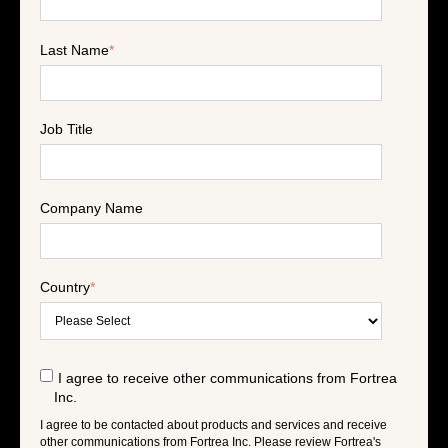
Last Name
*
Job Title
Company Name
Country
*
I agree to receive other communications from Fortrea
Inc.
I agree to be contacted about products and services and receive
other communications from Fortrea Inc. Please review Fortrea's