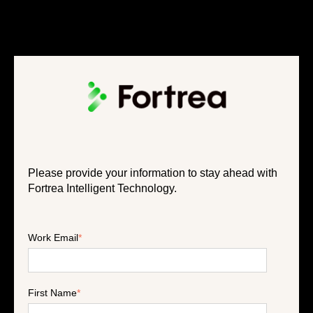
Please provide your information to stay ahead with
Fortrea Intelligent Technology.
Work Email
*
First Name
*